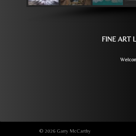
FINE ART
Welcome
© 2026 Garry McCarthy