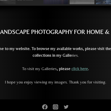
 LANDSCAPE PHOTOGRAPHY FOR HOME &
 to my website. To browse my available works, please visit the
collections in my Galle
ries.
To visit my Galleries
, please
click here
.
I hope you enjoy viewing my images. Thank you for visiting.