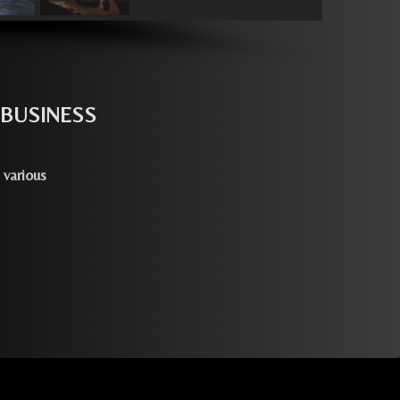
 BUSINESS
 various