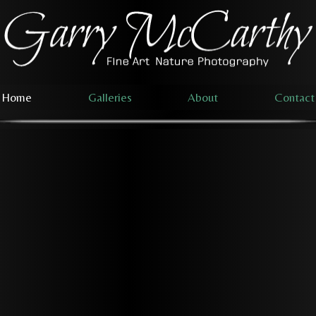
Home
Galleries
About
Contact