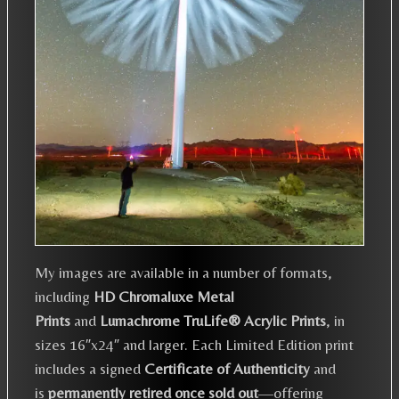
My images are available in a number of formats,
including
HD Chromaluxe Metal
Prints
and
Lumachrome TruLife® Acrylic Prints
, in
sizes 16″x24″ and larger. Each Limited Edition print
includes a signed
Certificate of Authenticity
and
is
permanently retired once sold out
—offering