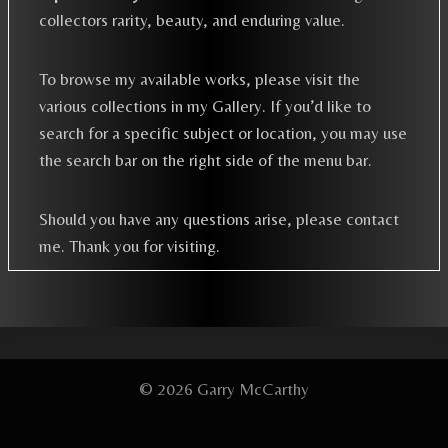
collectors rarity, beauty, and enduring value.
To browse my available works, please visit the
various collections in my Gallery. If you’d like to
search for a specific subject or location, you may use
the search bar on the right side of the menu bar.
Should you have any questions arise, please contact
me. Thank you for visiting.
© 2026 Garry McCarthy