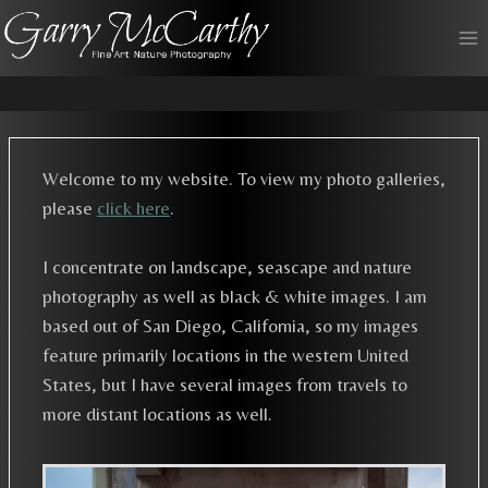
Skip
to
content
Welcome to my website. To view my photo galleries,
please
click here
.
I concentrate on landscape, seascape and nature
photography as well as black & white images. I am
based out of San Diego, California, so my images
feature primarily locations in the western United
States, but I have several images from travels to
more distant locations as well.