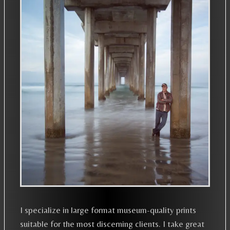
I specialize in large format museum-quality prints
suitable for the most discerning clients. I take great