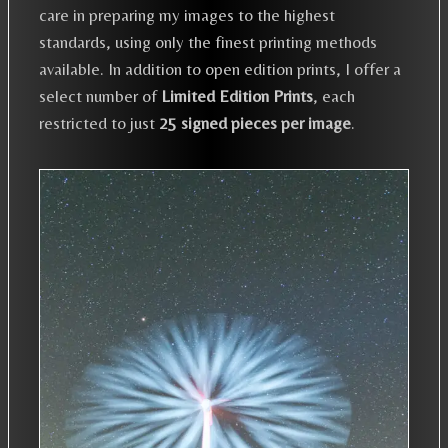
care in preparing my images to the highest
standards, using only the finest printing methods
available. In addition to open edition prints, I offer a
select number of
Limited Edition Prints
, each
restricted to just
25 signed pieces per image
.