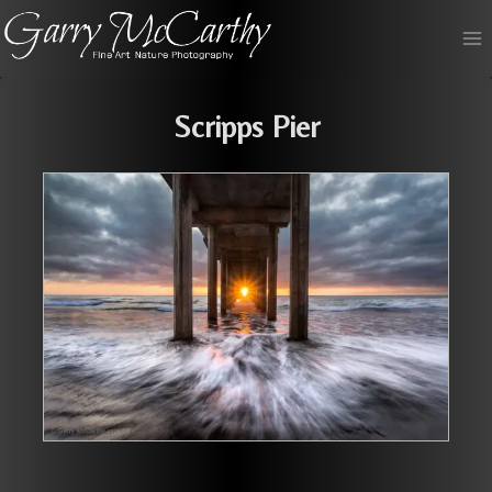
Skip
to
content
Scripps Pier