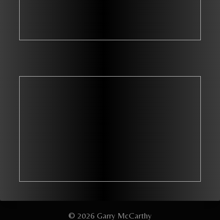
© 2026 Garry McCarthy