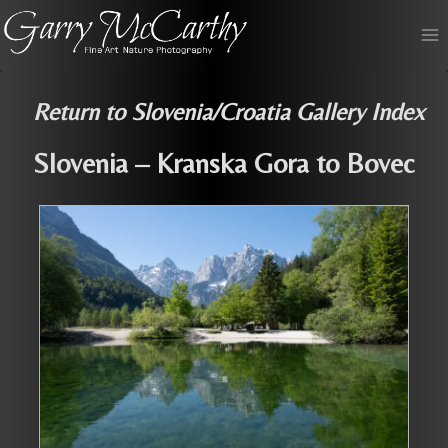
Skip
to
content
Return to Slovenia/Croatia Gallery Index
Slovenia – Kranska Gora to Bovec