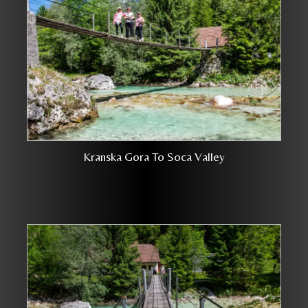
Kranska Gora To Soca Valley