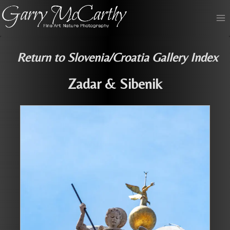
Skip
to
content
Return to Slovenia/Croatia Gallery Index
Zadar & Sibenik